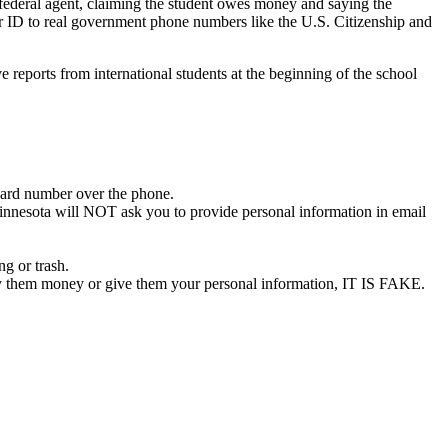
 federal agent, claiming the student owes money and saying the
ler ID to real government phone numbers like the U.S. Citizenship and
 reports from international students at the beginning of the school
ard number over the phone.
 Minnesota will NOT ask you to provide personal information in email
g or trash.
 pay them money or give them your personal information, IT IS FAKE.