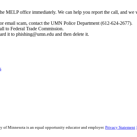
t the MELP office immediately. We can help you report the call, and we
 or email scam, contact the UMN Police Department (612-624-2677).
call to Federal Trade Commission.
ard it to
phishing@umn.edu
and then delete it.
s
sity of Minnesota is an equal opportunity educator and employer.
Privacy Statement