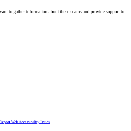
 want to gather information about these scams and provide support to
Report Web Accessibility Issues