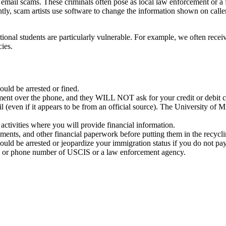
 email scams. These criminals often pose as local law enforcement or a
ently, scam artists use software to change the information shown on cal
nal students are particularly vulnerable. For example, we often receive
ies.
ld be arrested or fined.
nt over the phone, and they WILL NOT ask for your credit or debit c
 (even if it appears to be from an official source). The University of
tivities where you will provide financial information.
nts, and other financial paperwork before putting them in the recyclin
could be arrested or jeopardize your immigration status if you do not
e or phone number of USCIS or a law enforcement agency.