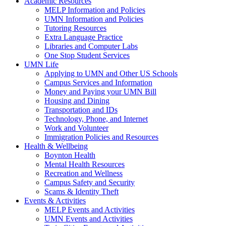
Academic Resources
MELP Information and Policies
UMN Information and Policies
Tutoring Resources
Extra Language Practice
Libraries and Computer Labs
One Stop Student Services
UMN Life
Applying to UMN and Other US Schools
Campus Services and Information
Money and Paying your UMN Bill
Housing and Dining
Transportation and IDs
Technology, Phone, and Internet
Work and Volunteer
Immigration Policies and Resources
Health & Wellbeing
Boynton Health
Mental Health Resources
Recreation and Wellness
Campus Safety and Security
Scams & Identity Theft
Events & Activities
MELP Events and Activities
UMN Events and Activities