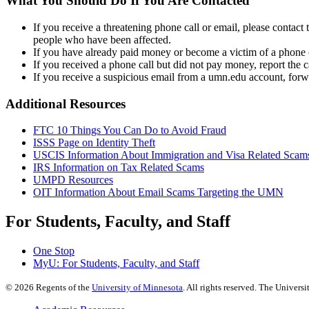
What You Should Do If You Are Contacted
If you receive a threatening phone call or email, please contac
people who have been affected.
If you have already paid money or become a victim of a phone
If you received a phone call but did not pay money, report the 
If you receive a suspicious email from a umn.edu account, forw
Additional Resources
FTC 10 Things You Can Do to Avoid Fraud
ISSS Page on Identity Theft
USCIS Information About Immigration and Visa Related Scam
IRS Information on Tax Related Scams
UMPD Resources
OIT Information About Email Scams Targeting the UMN
For Students, Faculty, and Staff
One Stop
MyU
: For Students, Faculty, and Staff
©
2026
Regents of the
University of Minnesota
. All rights reserved. The Univer