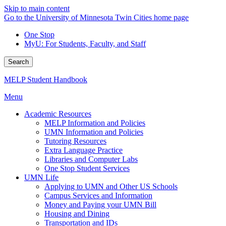
Skip to main content
Go to the University of Minnesota Twin Cities home page
One Stop
MyU
: For Students, Faculty, and Staff
Search
MELP Student Handbook
Menu
Academic Resources
MELP Information and Policies
UMN Information and Policies
Tutoring Resources
Extra Language Practice
Libraries and Computer Labs
One Stop Student Services
UMN Life
Applying to UMN and Other US Schools
Campus Services and Information
Money and Paying your UMN Bill
Housing and Dining
Transportation and IDs