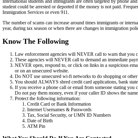
International students and immigrants are often targeted by phone and
student could be arrested or deported if the money is not paid. Frequ
Immigration Services or even 911.
The number of scams can increase around times immigrants or internatio
year, during tax season or when there are changes in immigration polic
Know The Following
Law enforcement agencies will NEVER call to warn that you cou
These agencies will NEVER call to demand an immediate payme
NEVER open, respond to, or click on links in a suspicious email
or on an unsecured website.
Do NOT use unsecured wi-fi networks to do shopping or other ac
You should ALWAYS shred credit card applications, bank stateme
If you receive a phone call or email from someone stating you 
Do not pay them money, even if your caller ID shows the nam
Protect the following information:
Credit Card or Bank Information
Internet Usernames & Passwords
Tax, Social Security, or UMN ID Numbers
Date of Birth
ATM Pin