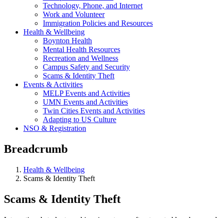
Technology, Phone, and Internet
Work and Volunteer
Immigration Policies and Resources
Health & Wellbeing
Boynton Health
Mental Health Resources
Recreation and Wellness
Campus Safety and Security
Scams & Identity Theft
Events & Activities
MELP Events and Activities
UMN Events and Activities
Twin Cities Events and Activities
Adapting to US Culture
NSO & Registration
Breadcrumb
Health & Wellbeing
Scams & Identity Theft
Scams & Identity Theft