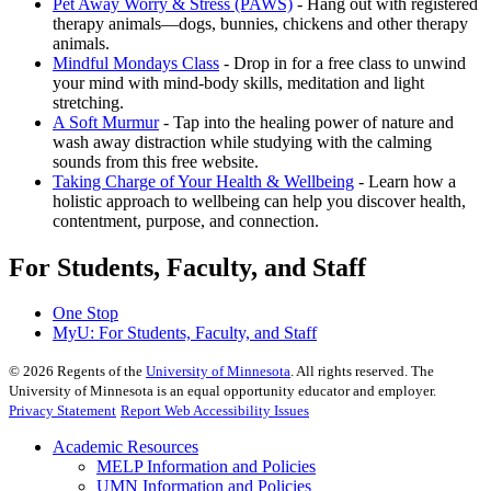
Pet Away Worry & Stress (PAWS)
- Hang out with registered
therapy animals—dogs, bunnies, chickens and other therapy
animals.
Mindful Mondays Class
- Drop in for a free class to unwind
your mind with mind-body skills, meditation and light
stretching.
A Soft Murmur
- Tap into the healing power of nature and
wash away distraction while studying with the calming
sounds from this free website.
Taking Charge of Your Health & Wellbeing
- Learn how a
holistic approach to wellbeing can help you discover health,
contentment, purpose, and connection.
For Students, Faculty, and Staff
One Stop
MyU
: For Students, Faculty, and Staff
©
2026
Regents of the
University of Minnesota
. All rights reserved. The
University of Minnesota is an equal opportunity educator and employer.
Privacy Statement
Report Web Accessibility Issues
Academic Resources
MELP Information and Policies
UMN Information and Policies