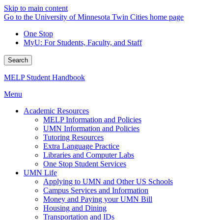
Skip to main content
Go to the University of Minnesota Twin Cities home page
One Stop
MyU
: For Students, Faculty, and Staff
Search
MELP Student Handbook
Menu
Academic Resources
MELP Information and Policies
UMN Information and Policies
Tutoring Resources
Extra Language Practice
Libraries and Computer Labs
One Stop Student Services
UMN Life
Applying to UMN and Other US Schools
Campus Services and Information
Money and Paying your UMN Bill
Housing and Dining
Transportation and IDs