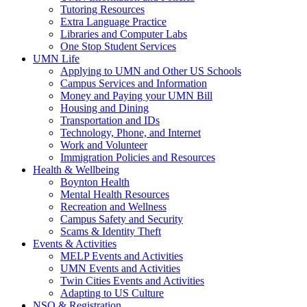
Tutoring Resources
Extra Language Practice
Libraries and Computer Labs
One Stop Student Services
UMN Life
Applying to UMN and Other US Schools
Campus Services and Information
Money and Paying your UMN Bill
Housing and Dining
Transportation and IDs
Technology, Phone, and Internet
Work and Volunteer
Immigration Policies and Resources
Health & Wellbeing
Boynton Health
Mental Health Resources
Recreation and Wellness
Campus Safety and Security
Scams & Identity Theft
Events & Activities
MELP Events and Activities
UMN Events and Activities
Twin Cities Events and Activities
Adapting to US Culture
NSO & Registration