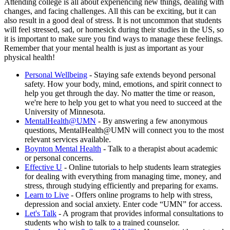
Attending college is all about experiencing new things, dealing with
changes, and facing challenges. All this can be exciting, but it can
also result in a good deal of stress. It is not uncommon that students
will feel stressed, sad, or homesick during their studies in the US, so
it is important to make sure you find ways to manage these feelings.
Remember that your mental health is just as important as your
physical health!
Personal Wellbeing
- Staying safe extends beyond personal
safety. How your body, mind, emotions, and spirit connect to
help you get through the day. No matter the time or reason,
we're here to help you get to what you need to succeed at the
University of Minnesota.
MentalHealth@UMN
- By answering a few anonymous
questions, MentalHealth@UMN will connect you to the most
relevant services available.
Boynton Mental Health
- Talk to a therapist about academic
or personal concerns.
Effective U
- Online tutorials to help students learn strategies
for dealing with everything from managing time, money, and
stress, through studying efficiently and preparing for exams.
Learn to Live
- Offers online programs to help with stress,
depression and social anxiety. Enter code “UMN” for access.
Let's Talk
- A program that provides informal consultations to
students who wish to talk to a trained counselor.