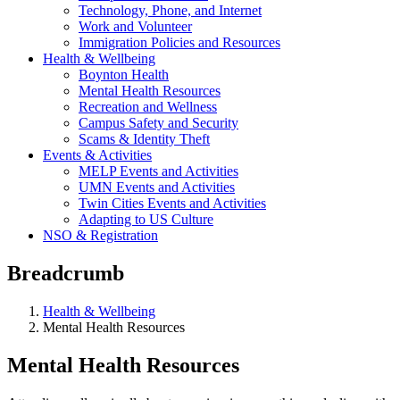
Technology, Phone, and Internet
Work and Volunteer
Immigration Policies and Resources
Health & Wellbeing
Boynton Health
Mental Health Resources
Recreation and Wellness
Campus Safety and Security
Scams & Identity Theft
Events & Activities
MELP Events and Activities
UMN Events and Activities
Twin Cities Events and Activities
Adapting to US Culture
NSO & Registration
Breadcrumb
Health & Wellbeing
Mental Health Resources
Mental Health Resources