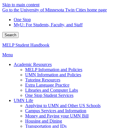
Skip to main content
Go to the University of Minnesota Twin Cities home page
One Stop
MyU
: For Students, Faculty, and Staff
Search
MELP Student Handbook
Menu
Academic Resources
MELP Information and Policies
UMN Information and Policies
Tutoring Resources
Extra Language Practice
Libraries and Computer Labs
One Stop Student Services
UMN Life
Applying to UMN and Other US Schools
Campus Services and Information
Money and Paying your UMN Bill
Housing and Dining
Transportation and IDs