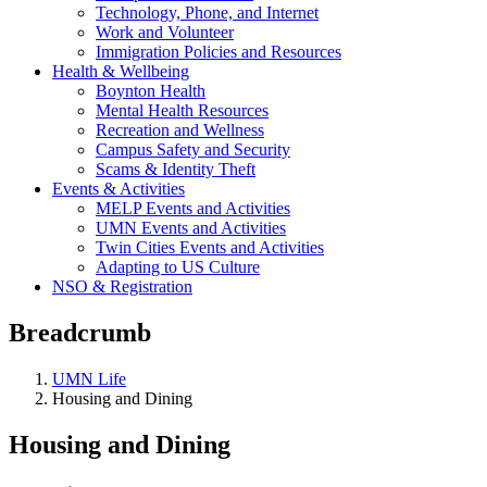
Technology, Phone, and Internet
Work and Volunteer
Immigration Policies and Resources
Health & Wellbeing
Boynton Health
Mental Health Resources
Recreation and Wellness
Campus Safety and Security
Scams & Identity Theft
Events & Activities
MELP Events and Activities
UMN Events and Activities
Twin Cities Events and Activities
Adapting to US Culture
NSO & Registration
Breadcrumb
UMN Life
Housing and Dining
Housing and Dining