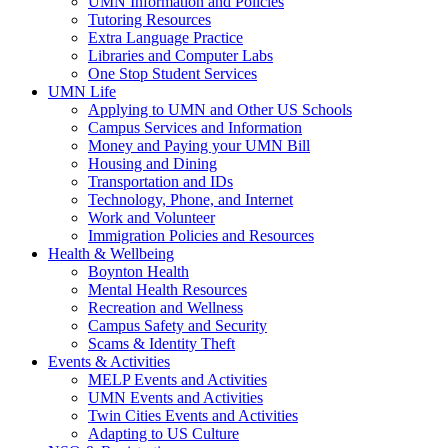
UMN Information and Policies
Tutoring Resources
Extra Language Practice
Libraries and Computer Labs
One Stop Student Services
UMN Life
Applying to UMN and Other US Schools
Campus Services and Information
Money and Paying your UMN Bill
Housing and Dining
Transportation and IDs
Technology, Phone, and Internet
Work and Volunteer
Immigration Policies and Resources
Health & Wellbeing
Boynton Health
Mental Health Resources
Recreation and Wellness
Campus Safety and Security
Scams & Identity Theft
Events & Activities
MELP Events and Activities
UMN Events and Activities
Twin Cities Events and Activities
Adapting to US Culture