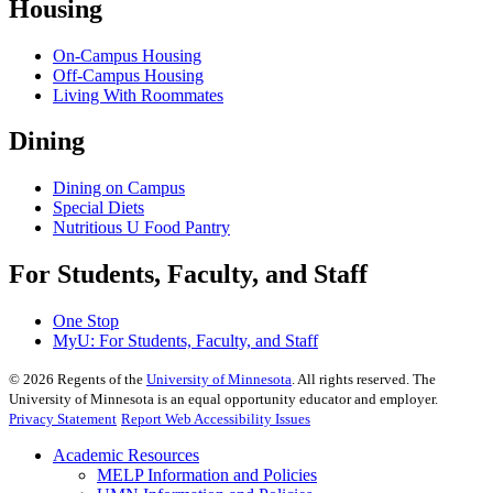
Housing
On-Campus Housing
Off-Campus Housing
Living With Roommates
Dining
Dining on Campus
Special Diets
Nutritious U Food Pantry
For Students, Faculty, and Staff
One Stop
MyU
: For Students, Faculty, and Staff
©
2026
Regents of the
University of Minnesota
. All rights reserved. The
University of Minnesota is an equal opportunity educator and employer.
Privacy Statement
Report Web Accessibility Issues
Academic Resources
MELP Information and Policies